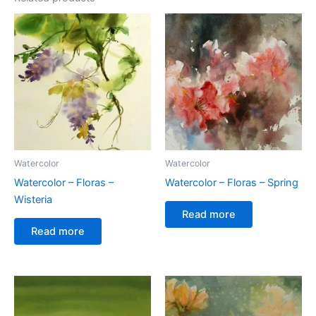
Watercolor
Watercolor
Watercolor – Floras –
Watercolor – Floras – Spring
Wisteria
Read more
Read more