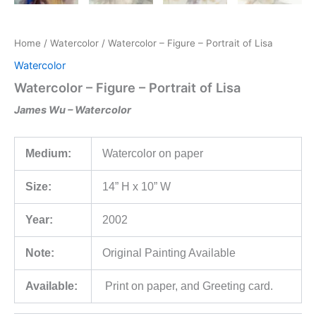
Home
/
Watercolor
/ Watercolor – Figure – Portrait of Lisa
Watercolor
Watercolor – Figure – Portrait of Lisa
James Wu – Watercolor
Medium:
Watercolor on paper
Size:
14” H x 10” W
Year:
2002
Note:
Original Painting Available
Available:
Print on paper, and Greeting card.