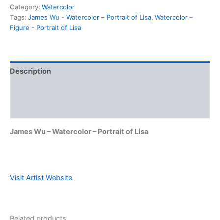
Category:
Watercolor
Tags:
James Wu - Watercolor – Portrait of Lisa
,
Watercolor –
Figure - Portrait of Lisa
Description
Shipping & Policies
Reviews (0)
James Wu – Watercolor – Portrait of Lisa
Visit Artist Website
Related products