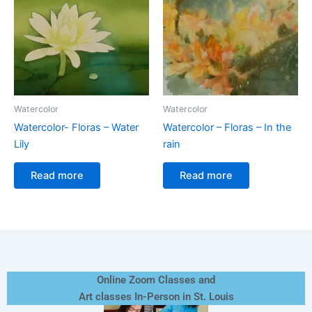
Watercolor
Watercolor
Watercolor- Floras – Water
Watercolor – Floras – In the
Lily
rain
Read more
Read more
Online Zoom Classes and
Art classes In-Person in St. Louis