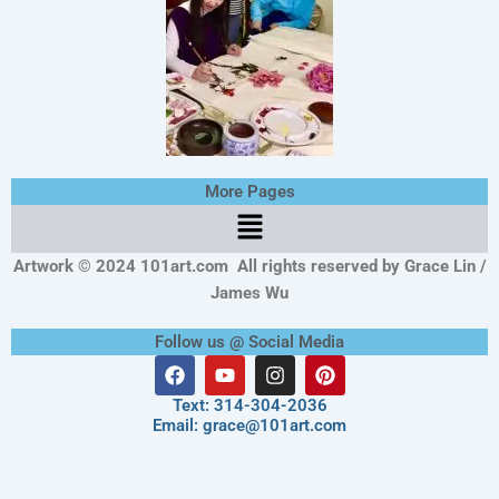
More Pages
Menu
Artwork © 2024 101art.com
All rights reserved by Grace Lin /
James Wu
Follow us @ Social Media
F
Y
I
P
a
o
n
i
c
u
s
n
Text: 314-304-2036
e
t
t
t
Email: grace@101art.com
b
u
a
e
o
b
g
r
o
e
r
e