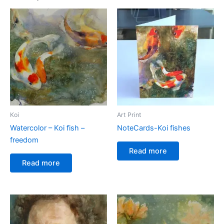
Koi
Art Print
Watercolor – Koi fish –
NoteCards-Koi fishes
freedom
Read more
Read more