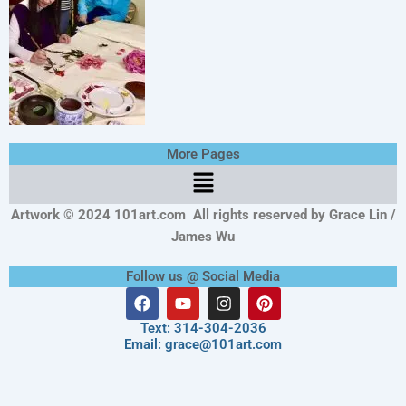
More Pages
Menu
Artwork © 2024 101art.com
All rights reserved by Grace Lin /
James Wu
Follow us @ Social Media
F
Y
I
P
a
o
n
i
c
u
s
n
Text: 314-304-2036
e
t
t
t
Email: grace@101art.com
b
u
a
e
o
b
g
r
o
e
r
e