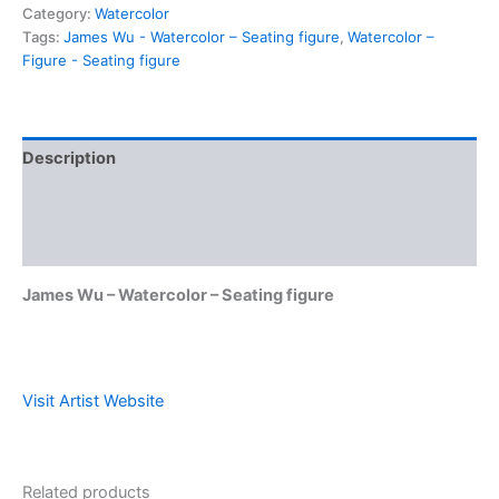
Category:
Watercolor
Tags:
James Wu - Watercolor – Seating figure
,
Watercolor –
Figure - Seating figure
Description
Shipping & Policies
Reviews (0)
James Wu – Watercolor – Seating figure
Visit Artist Website
Related products