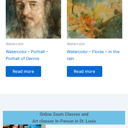
Watercolor
Watercolor
Watercolor – Portrait –
Watercolor – Floras – In the
Portrait of Dennis
rain
Read more
Read more
Online Zoom Classes and
Art classes In-Person in St. Louis