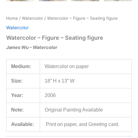
Home
/
Watercolor
/ Watercolor – Figure – Seating figure
Watercolor
Watercolor – Figure – Seating figure
James Wu – Watercolor
Medium:
Watercolor on paper
Size:
18” H x 13” W
Year:
2006
Note:
Original Painting Available
Available:
Print on paper, and Greeting card.