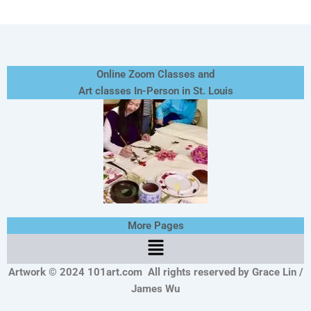
Online Zoom Classes and
Art classes In-Person in St. Louis
More Pages
Menu
Artwork © 2024 101art.com
All rights reserved by Grace Lin /
James Wu