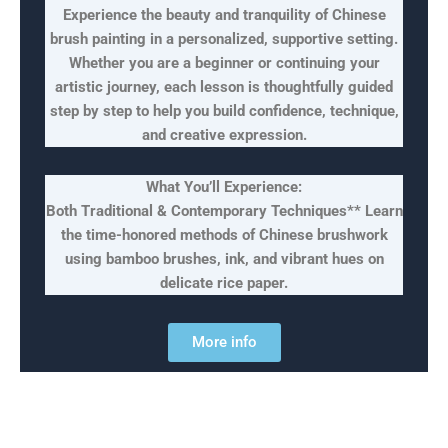
Experience the beauty and tranquility of Chinese
brush painting in a personalized, supportive setting.
Whether you are a beginner or continuing your
artistic journey, each lesson is thoughtfully guided
step by step to help you build confidence, technique,
and creative expression.
What You’ll Experience:
Both Traditional & Contemporary Techniques** Learn
the time-honored methods of Chinese brushwork
using bamboo brushes, ink, and vibrant hues on
delicate rice paper.
More info