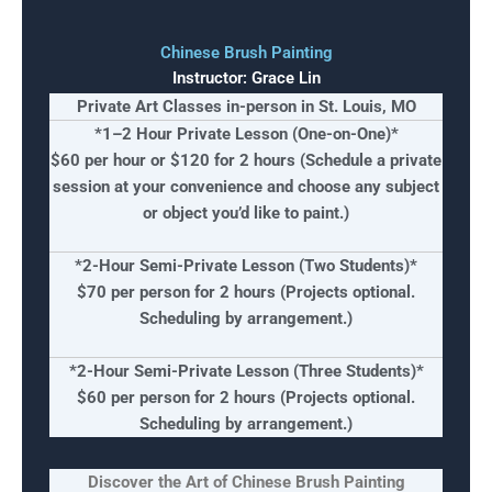
Chinese Brush Painting
Instructor: Grace Lin
Private Art Classes in-person in St. Louis, MO
*1–2 Hour Private Lesson (One-on-One)*
$60 per hour
or $120 for 2 hours (Schedule a private
session at your convenience and choose any subject
or object you’d like to paint.)
*2-Hour Semi-Private Lesson (
Two Students)*
$70 per person for 2 hours
(Projects optional.
Scheduling by arrangement.)
*2-Hour Semi-Private Lesson (
Three Students)*
$60 per person for 2 hours
(Projects optional.
Scheduling by arrangement.)
Discover the Art of Chinese Brush Painting