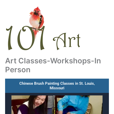
Skip
to
content
Art Classes-Workshops-In
Person
Chinese Brush Painting Classes in St. Louis,
Missouri