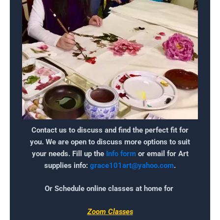
Contact us to discuss and find the perfect fit for
you. We are open to discuss more options to suit
your needs. Fill up the
Info form
or email for Art
supplies info:
grace101art@yahoo.com
.
Or Schedule online classes at home for
Zoom Classes