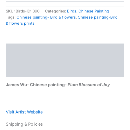
SKU:
Birds-ID: 390
Categories:
Birds
,
Chinese Painting
Tags:
Chinese painting- Bird & flowers
,
Chinese painting-Bird
& flowers prints
Description
Shipping & Policies
Reviews (0)
James Wu- Chinese painting-
Plum Blossom of Joy
Visit Artist Website
Shipping & Policies