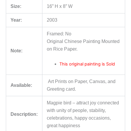
Size:
16” H x 8” W
Year:
2003
Framed: No
Original Chinese Painting Mounted
on Rice Paper.
Note:
This original painting is Sold
Art Prints on Paper, Canvas, and
Available:
Greeting card.
Magpie bird – attract joy connected
with unity of people, stability,
Description:
celebrations, happy occasions,
great happiness