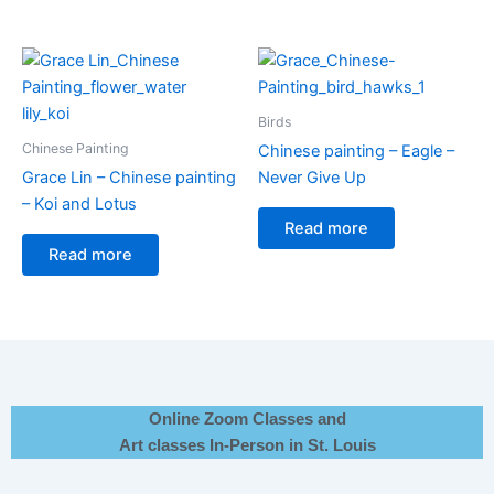
Birds
Chinese Painting
Chinese painting – Eagle –
Grace Lin – Chinese painting
Never Give Up
– Koi and Lotus
Read more
Read more
Online Zoom Classes and
Art classes In-Person in St. Louis