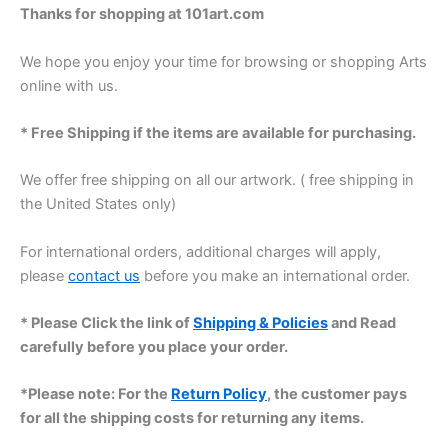
Thanks for shopping at 101art.com
We hope you enjoy your time for browsing or shopping Arts
online with us.
* Free Shipping if the items are available for purchasing.
We offer free shipping on all our artwork. ( free shipping in
the United States only)
For international orders, additional charges will apply,
please
contact us
before you make an international order.
* Please Click the link of
Shipping & Policies
and Read
carefully before you place your order.
*Please note: For the
Return Policy
, the customer pays
for all the shipping costs for returning any items.