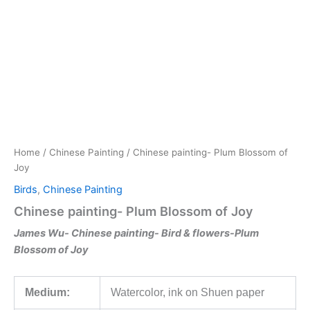
Skip
to
content
Home
/
Chinese Painting
/ Chinese painting- Plum Blossom of
Joy
Birds
,
Chinese Painting
Chinese painting- Plum Blossom of Joy
James Wu-
Chinese painting- Bird & flowers-
Plum
Blossom of Joy
Medium:
Watercolor, ink on Shuen paper