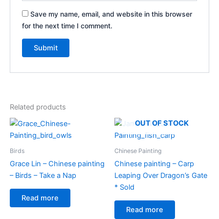
Save my name, email, and website in this browser
for the next time I comment.
Related products
OUT OF STOCK
Birds
Chinese Painting
Grace Lin – Chinese painting
Chinese painting – Carp
– Birds – Take a Nap
Leaping Over Dragon’s Gate
* Sold
Read more
Read more