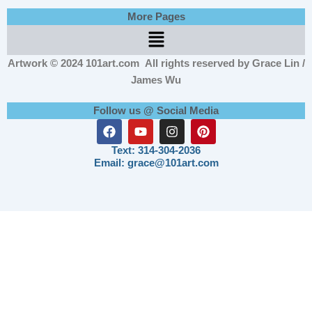
More Pages
Menu
Artwork © 2024 101art.com
All rights reserved by Grace Lin /
James Wu
Follow us @ Social Media
F
Y
I
P
a
o
n
i
c
u
s
n
Text: 314-304-2036
e
t
t
t
Email: grace@101art.com
b
u
a
e
o
b
g
r
o
e
r
e
k
a
s
m
t