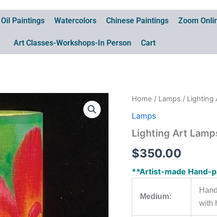
Oil Paintings
Watercolors
Chinese Paintings
Zoom Onlin
Art Classes-Workshops-In Person
Cart
Home
/
Lamps
/ Lightin
Lamps
Lighting Art Lam
$
350.00
**Artist-made Hand-p
Hand
Medium:
with 