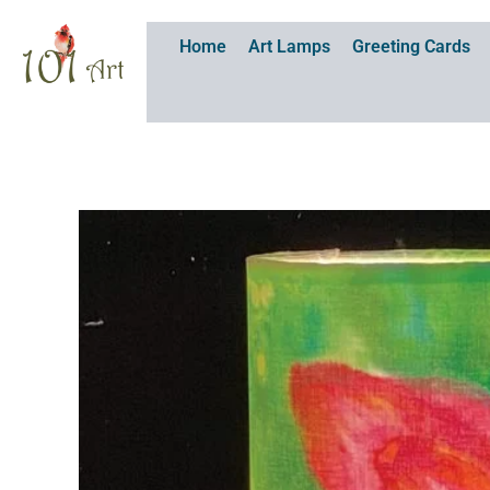
Skip
to
Home
Art Lamps
Greeting Cards
content