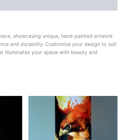
rpiece, showcasing unique, hand-painted artwork
ce and durability. Customize your design to suit
hat illuminates your space with beauty and