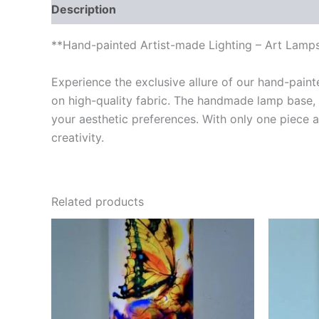
Description
Reviews (0)
**Hand-painted Artist-made Lighting – Art Lamp
Experience the exclusive allure of our hand-pain
on high-quality fabric. The handmade lamp base, 
your aesthetic preferences. With only one piece a
creativity.
Related products