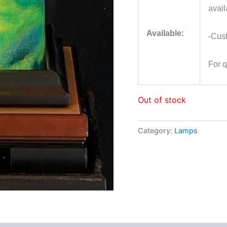
avail
Available:
-Cus
For 
Out of stock
Category:
Lamps