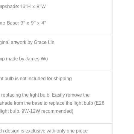
16″H x 8″W
mpshade:
mp Base: 9″ x 9″ x 4″
ginal artwork by Grace Lin
mp made by James Wu
ht bulb is not included for shipping
 replacing the light bulb: Easily remove the
hade from the base to replace the light bulb (E26
light bulb, 9W-12W recommended)
h design is exclusive with only one piece