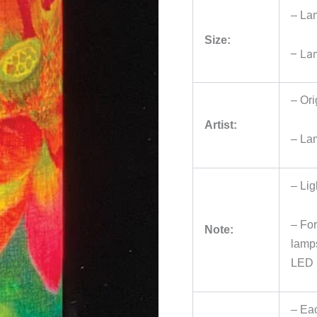
– La
Size:
– La
– Ori
Artist:
– La
– Lig
– For
Note:
lamps
LED 
– Eac