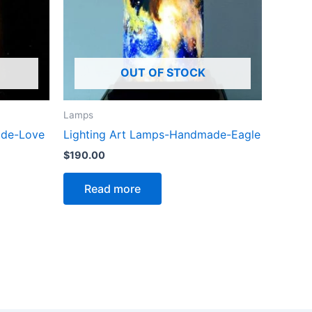
OUT OF STOCK
Lamps
ade-Love
Lighting Art Lamps-Handmade-Eagle
$
190.00
Read more