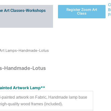
C
Register Zoom Art
B
e Art Classes-Workshops
Class
P
g Art Lamps-Handmade-Lotus
ps-Handmade-Lotus
ainted Artwork Lamp**
-painted artwork on Fabric, Handmade lamp base
high-quality wood frames (included).