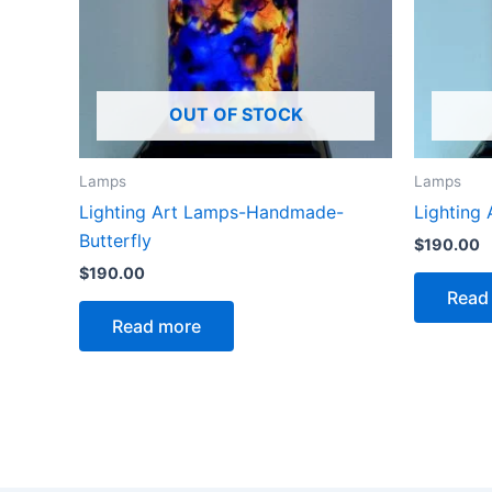
OUT OF STOCK
Lamps
Lamps
Lighting Art Lamps-Handmade-
Lighting
Butterfly
$
190.00
$
190.00
Read
Read more