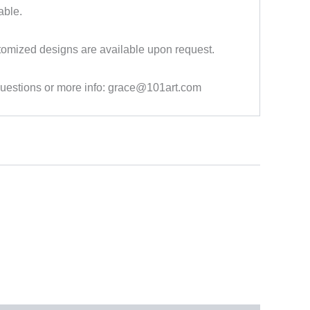
able.
tomized designs are available upon request.
questions or more info: grace@101art.com