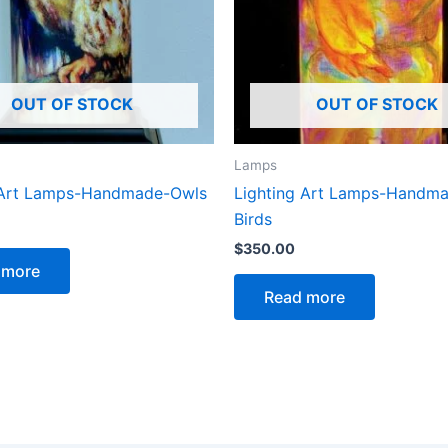
OUT OF STOCK
OUT OF STOCK
Lamps
 Art Lamps-Handmade-Owls
Lighting Art Lamps-Handm
Birds
$
350.00
 more
Read more