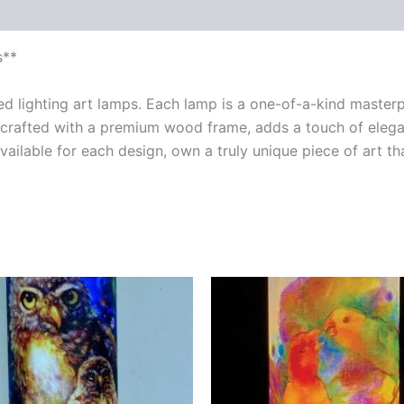
s**
ted lighting art lamps. Each lamp is a one-of-a-kind maste
crafted with a premium wood frame, adds a touch of elegan
vailable for each design, own a truly unique piece of art t