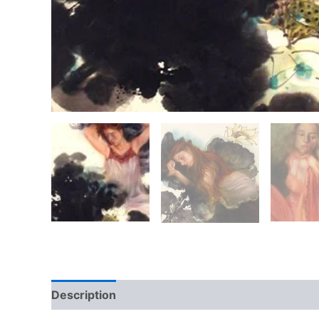
Description
Shipping & Policies
Reviews (0)