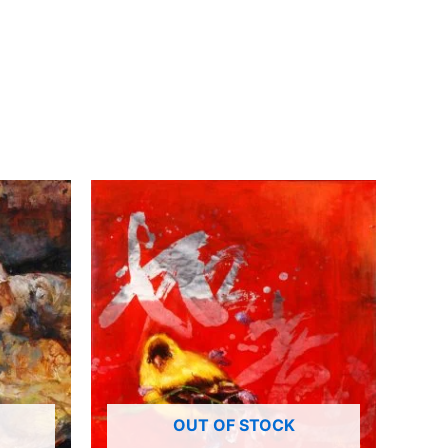
OUT OF STOCK