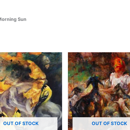
 Morning Sun
OUT OF STOCK
OUT OF STOCK