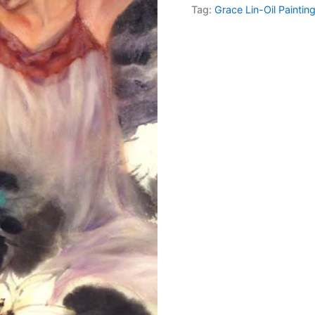
Tag:
Grace Lin-Oil Paintin