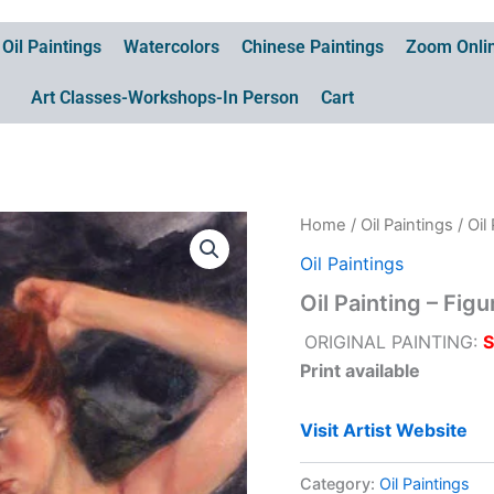
Oil Paintings
Watercolors
Chinese Paintings
Zoom Onlin
Art Classes-Workshops-In Person
Cart
Home
/
Oil Paintings
/ Oil
Oil Paintings
Oil Painting – Fig
ORIGINAL PAINTING:
Print available
Visit Artist Website
Category:
Oil Paintings