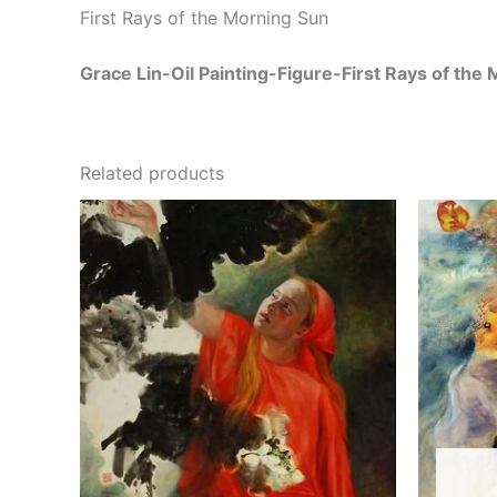
First Rays of the Morning Sun
Grace Lin-Oil Painting-Figure-First Rays of the
Related products