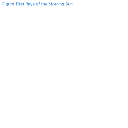
g-Figure-First Rays of the Morning Sun