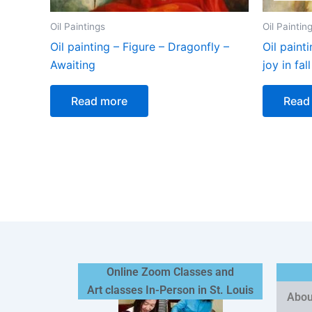
Oil Paintings
Oil Paintin
Oil painting – Figure – Dragonfly –
Oil paint
Awaiting
joy in fall
Read more
Read
Online Zoom Classes and
Art classes In-Person in St. Louis
Abou