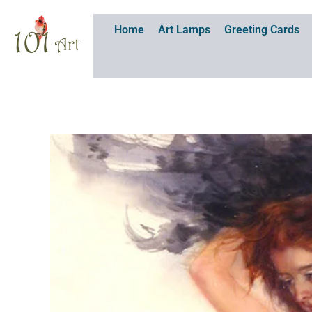
Skip
to
Home
Art Lamps
Greeting Cards
content