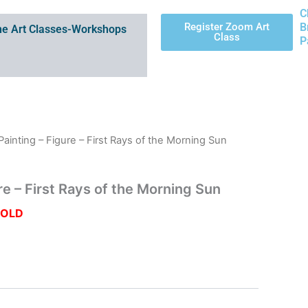
C
Register Zoom Art
B
e Art Classes-Workshops
Class
P
 Painting – Figure – First Rays of the Morning Sun
ure – First Rays of the Morning Sun
SOLD