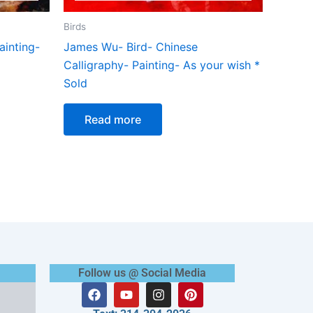
Birds
inting-
James Wu- Bird- Chinese
Calligraphy- Painting- As your wish *
Sold
Read more
Follow us @ Social Media
F
Y
I
P
a
o
n
i
c
u
s
n