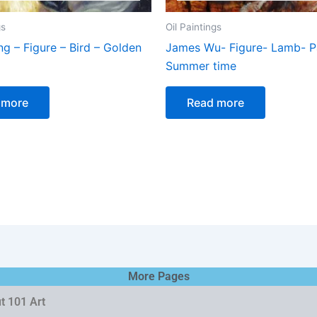
gs
Oil Paintings
ing – Figure – Bird – Golden
James Wu- Figure- Lamb- Pa
Summer time
 more
Read more
More Pages
t 101 Art