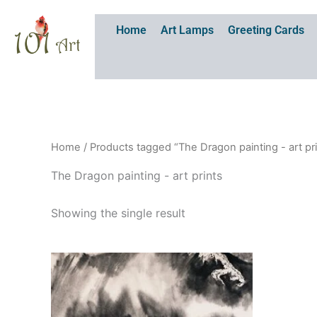
Skip
to
Home
Art Lamps
Greeting Cards
content
Home
/ Products tagged “The Dragon painting - art pr
The Dragon painting - art prints
Showing the single result