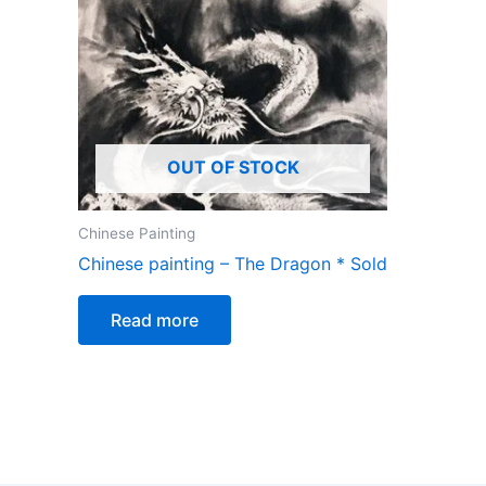
OUT OF STOCK
Chinese Painting
Chinese painting – The Dragon * Sold
Read more