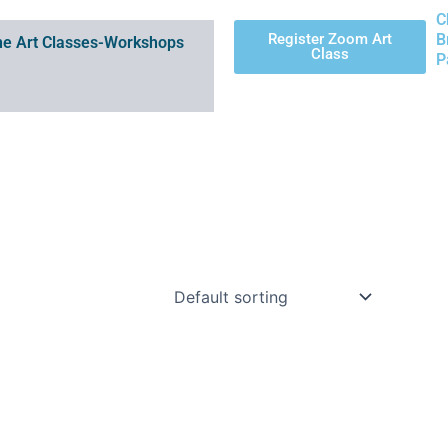
C
Register Zoom Art
B
e Art Classes-Workshops
Class
P