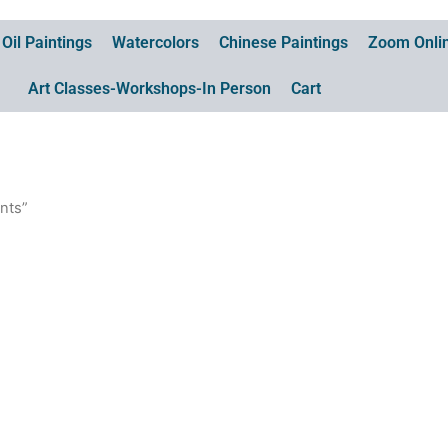
Oil Paintings
Watercolors
Chinese Paintings
Zoom Onlin
Art Classes-Workshops-In Person
Cart
ints”