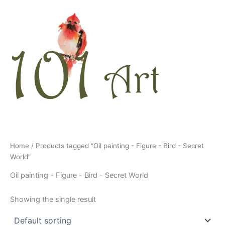
Skip
to
content
Home
/ Products tagged “Oil painting - Figure - Bird - Secret
World”
Oil painting - Figure - Bird - Secret World
Showing the single result