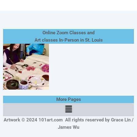
Online Zoom Classes and
Art classes In-Person in St. Louis
More Pages
Menu
Artwork © 2024 101art.com
All rights reserved by Grace Lin /
James Wu