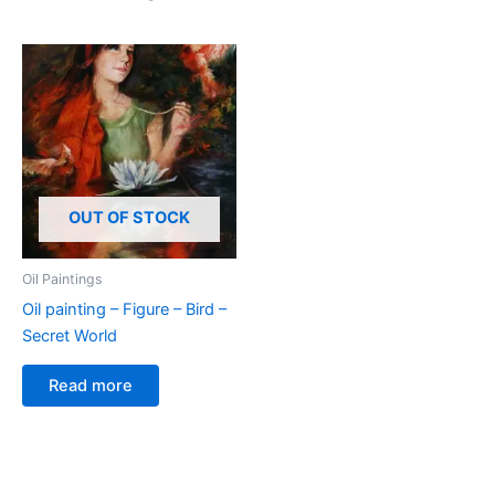
OUT OF STOCK
Oil Paintings
Oil painting – Figure – Bird –
Secret World
Read more