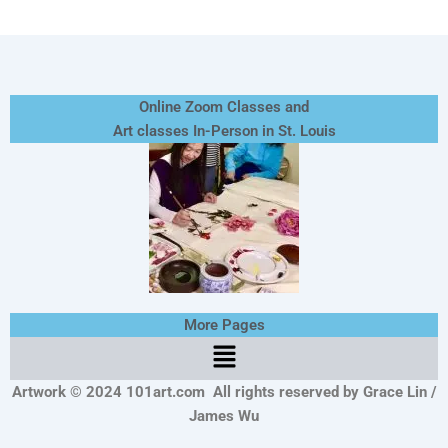
Online Zoom Classes and
Art classes In-Person in St. Louis
More Pages
Menu
Artwork © 2024 101art.com
All rights reserved by Grace Lin /
James Wu