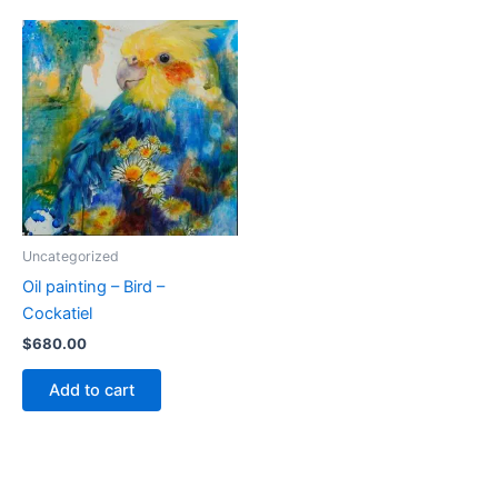
Uncategorized
Oil painting – Bird –
Cockatiel
$
680.00
Add to cart