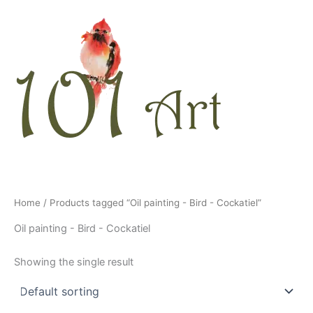
Skip
to
content
Home
/ Products tagged “Oil painting - Bird - Cockatiel”
Oil painting - Bird - Cockatiel
Showing the single result