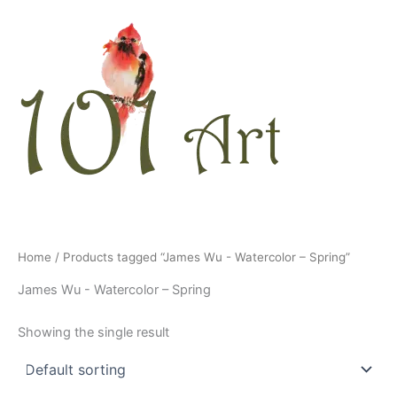
Skip
to
content
Home
/ Products tagged “James Wu - Watercolor – Spring”
James Wu - Watercolor – Spring
Showing the single result