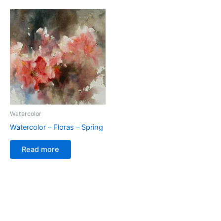
Watercolor
Watercolor – Floras – Spring
Read more