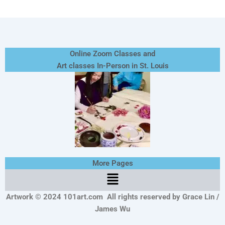
Online Zoom Classes and
Art classes In-Person in St. Louis
More Pages
Menu
Artwork © 2024 101art.com
All rights reserved by Grace Lin /
James Wu