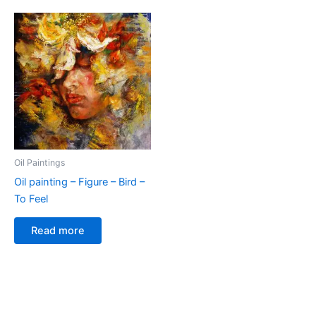
Oil Paintings
Oil painting – Figure – Bird –
To Feel
Read more