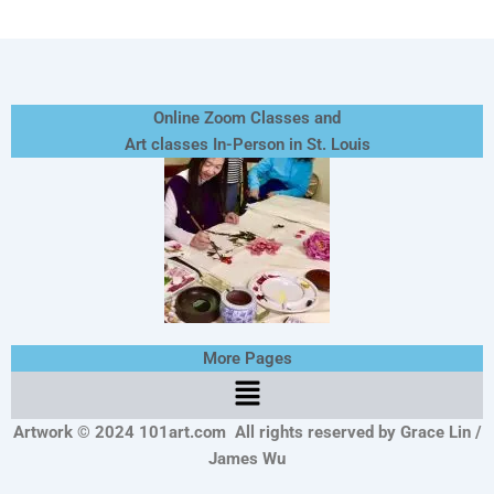
Online Zoom Classes and
Art classes In-Person in St. Louis
More Pages
Menu
Artwork © 2024 101art.com
All rights reserved by Grace Lin /
James Wu