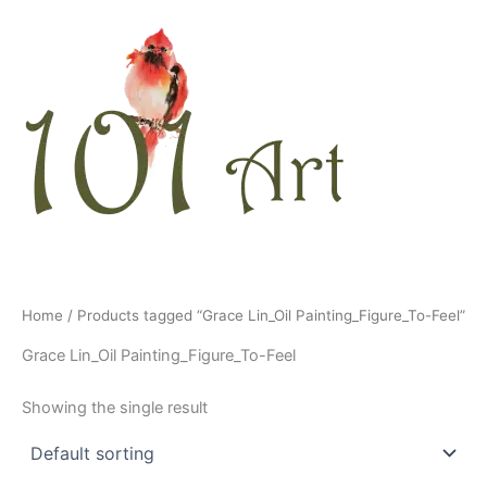
Skip
to
content
Home
/ Products tagged “Grace Lin_Oil Painting_Figure_To-Feel”
Grace Lin_Oil Painting_Figure_To-Feel
Showing the single result