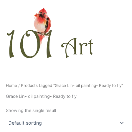
Skip
to
content
Home
/ Products tagged “Grace Lin- oil painting- Ready to fly”
Grace Lin- oil painting- Ready to fly
Showing the single result