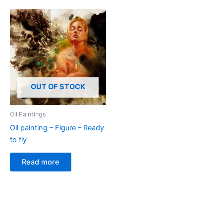
OUT OF STOCK
Oil Paintings
Oil painting – Figure – Ready
to fly
Read more