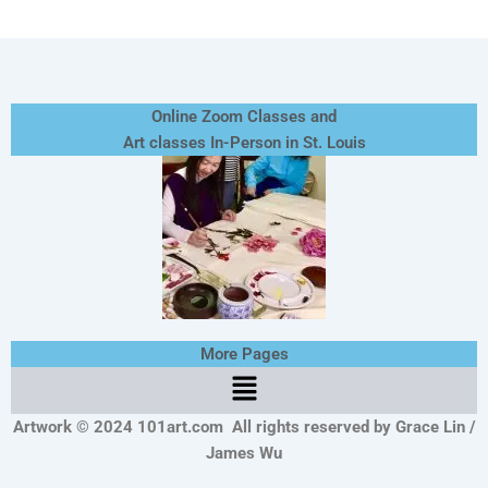
Online Zoom Classes and
Art classes In-Person in St. Louis
More Pages
Menu
Artwork © 2024 101art.com
All rights reserved by Grace Lin /
James Wu