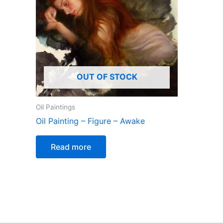
OUT OF STOCK
Oil Paintings
Oil Painting – Figure – Awake
Read more