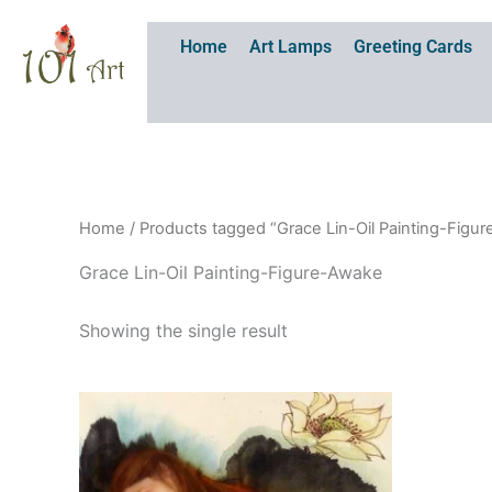
Skip
to
Home
Art Lamps
Greeting Cards
content
Home
/ Products tagged “Grace Lin-Oil Painting-Figu
Grace Lin-Oil Painting-Figure-Awake
Showing the single result