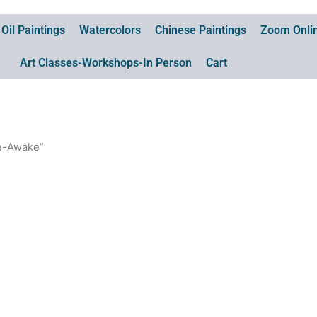
Oil Paintings
Watercolors
Chinese Paintings
Zoom Onlin
Art Classes-Workshops-In Person
Cart
re-Awake”