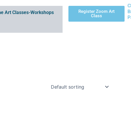
C
Register Zoom Art
B
e Art Classes-Workshops
Class
P