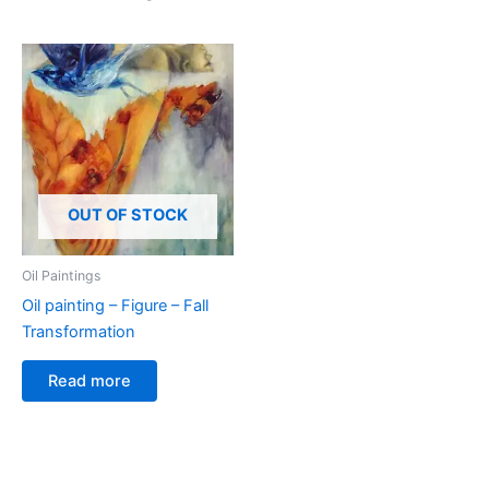
OUT OF STOCK
Oil Paintings
Oil painting – Figure – Fall
Transformation
Read more