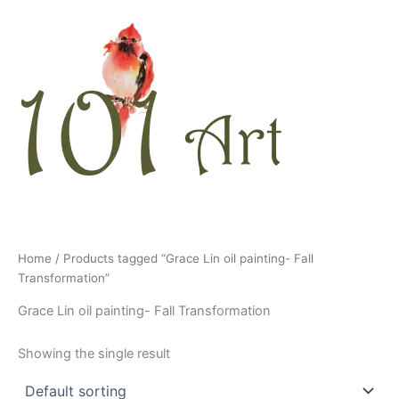
Skip
to
content
Home
/ Products tagged “Grace Lin oil painting- Fall
Transformation”
Grace Lin oil painting- Fall Transformation
Showing the single result