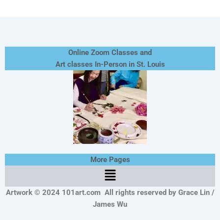
Online Zoom Classes and
Art classes In-Person in St. Louis
More Pages
Menu
Artwork © 2024 101art.com
All rights reserved by Grace Lin /
James Wu