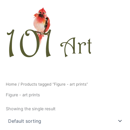
Skip
to
content
Home
/ Products tagged “Figure - art prints”
Figure - art prints
Showing the single result