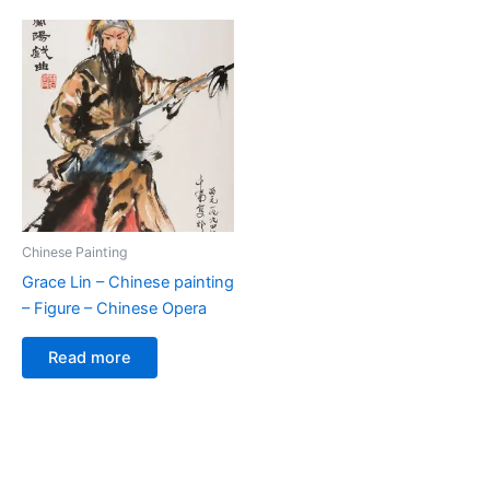
Chinese Painting
Grace Lin – Chinese painting
– Figure – Chinese Opera
Read more