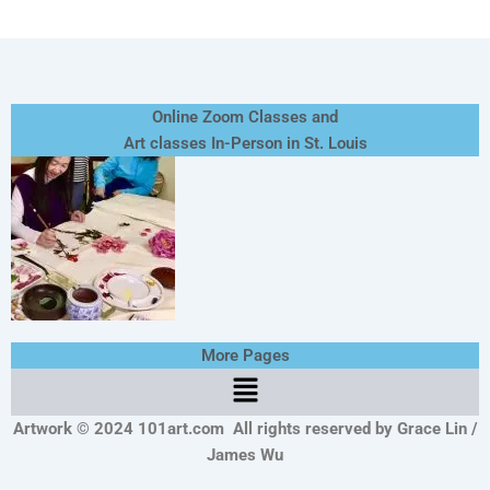
Online Zoom Classes and
Art classes In-Person in St. Louis
More Pages
Menu
Artwork © 2024 101art.com
All rights reserved by Grace Lin /
James Wu