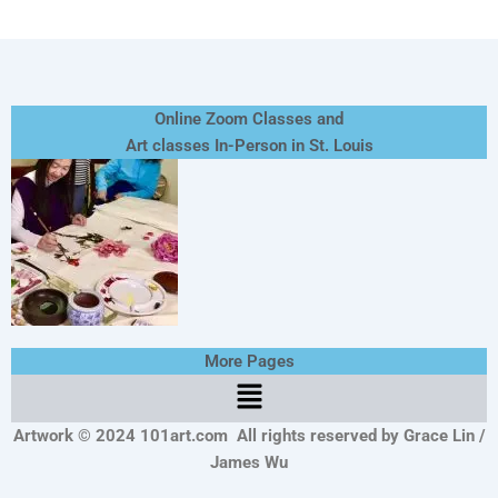
Online Zoom Classes and
Art classes In-Person in St. Louis
More Pages
Menu
Artwork © 2024 101art.com
All rights reserved by Grace Lin /
James Wu