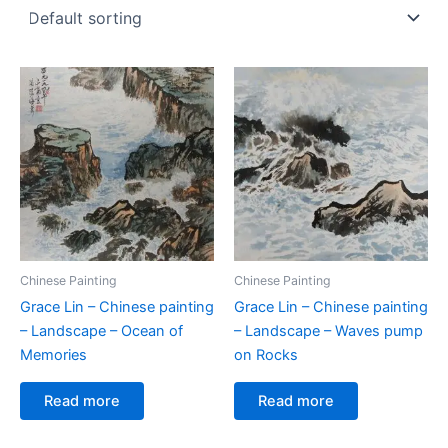
Chinese Painting
Chinese Painting
Grace Lin – Chinese painting
Grace Lin – Chinese painting
– Landscape – Ocean of
– Landscape – Waves pump
Memories
on Rocks
Read more
Read more