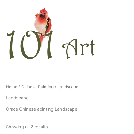
Skip
to
content
Home
/
Chinese Painting
/ Landscape
Landscape
Grace Chinese apinting Landscape
Showing all 2 results