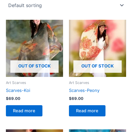
OUT OF STOCK
OUT OF STOCK
Art Scarves
Art Scarves
Scarves-Koi
Scarves-Peony
$
69.00
$
69.00
Read more
Read more