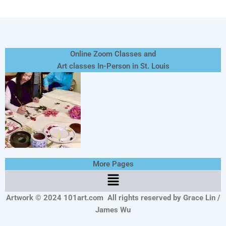
Online Zoom Classes and
Art classes In-Person in St. Louis
More Pages
Menu
Artwork © 2024 101art.com
All rights reserved by Grace Lin /
James Wu