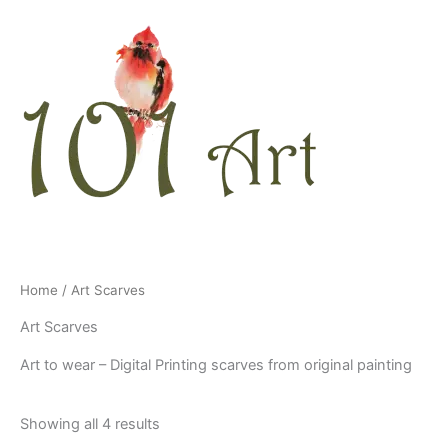
Skip
to
content
Home
/ Art Scarves
Art Scarves
Art to wear – Digital Printing scarves from original painting
Showing all 4 results