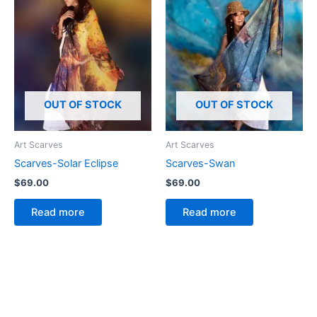
OUT OF STOCK
OUT OF STOCK
Art Scarves
Art Scarves
Scarves-Solar Eclipse
Scarves-Swan
$
69.00
$
69.00
Read more
Read more