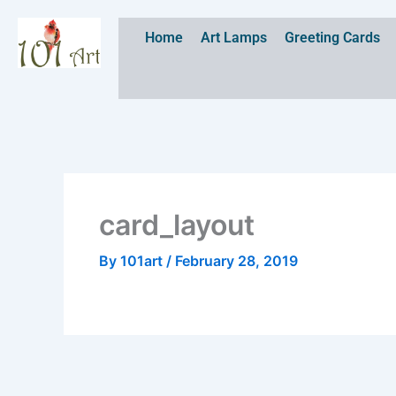
Skip
to
Home
Art Lamps
Greeting Cards
content
card_layout
By
101art
/
February 28, 2019