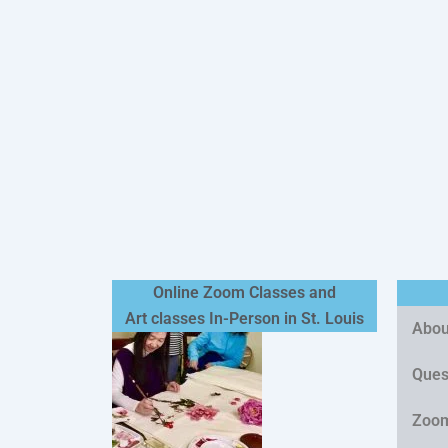
Online Zoom Classes and
Art classes In-Person in St. Louis
Abou
Quest
Zoom