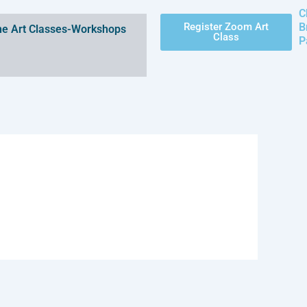
C
Register Zoom Art
B
e Art Classes-Workshops
Class
P