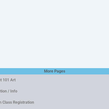
More Pages
t 101 Art
ion / Info
 Class Registration