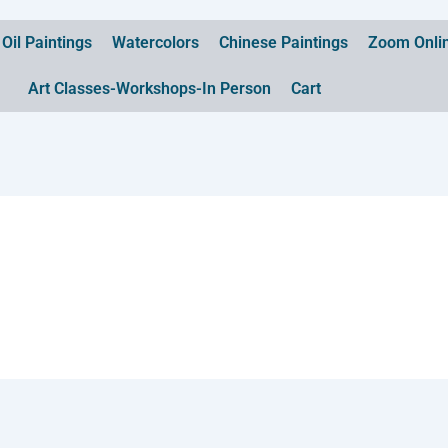
Oil Paintings
Watercolors
Chinese Paintings
Zoom Onlin
Art Classes-Workshops-In Person
Cart